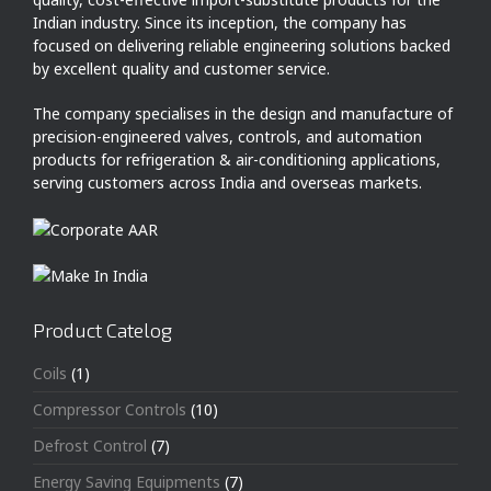
Indian industry. Since its inception, the company has
focused on delivering reliable engineering solutions backed
by excellent quality and customer service.
The company specialises in the design and manufacture of
precision-engineered valves, controls, and automation
products for refrigeration & air-conditioning applications,
serving customers across India and overseas markets.
Product Catelog
Coils
(1)
Compressor Controls
(10)
Defrost Control
(7)
Energy Saving Equipments
(7)