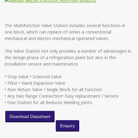
The Multifunction Valve Station includes several functions in
one block, which can replace of series a conventional
mechanical and electro mechanical operated valves.
The Valve Station not only provides a number of advantages in
the design phase of a refrigeration plant but also in the
installation service and maintenance.
• Stop Valve • Solenoid Valve
• Filter • Hand Expansion Valve
• Non Return Valve • Single Block for all Function
• Any two flange Connection• Easy replacement / Service
• One Station for all Reduces Welding Joints
Download Datasheet
Enquiry