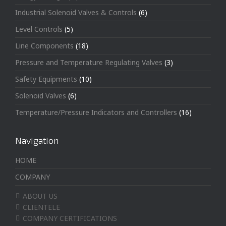
Industrial Solenoid Valves & Controls
(6)
Level Controls
(5)
Line Components
(18)
Pressure and Temperature Regulating Valves
(3)
Safety Equipments
(10)
Solenoid Valves
(6)
Temperature/Pressure Indicators and Controllers
(16)
Navigation
HOME
COMPANY
ABOUT US
CLIENTELE
COMPANY CERTIFICATIONS