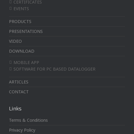
CERTIFICATES
EVENTS
PRODUCTS
PRESENTATIONS
VIDEO
DOWNLOAD
MOBILE APP
SOFTWARE FOR PC BASED DATALOGGER
ARTICLES
CONTACT
Links
Terms & Conditions
Privacy Policy