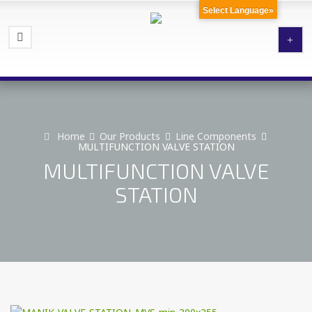
Select Language»
Home
Our Products
Line Components
MULTIFUNCTION VALVE STATION
MULTIFUNCTION VALVE
STATION