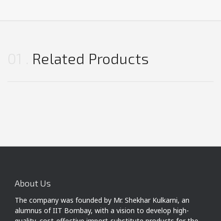
01
Related Products
About Us
The company was founded by Mr. Shekhar Kulkarni, an
alumnus of IIT Bombay, with a vision to develop high-
quality, cost-effective import-substitute products for the