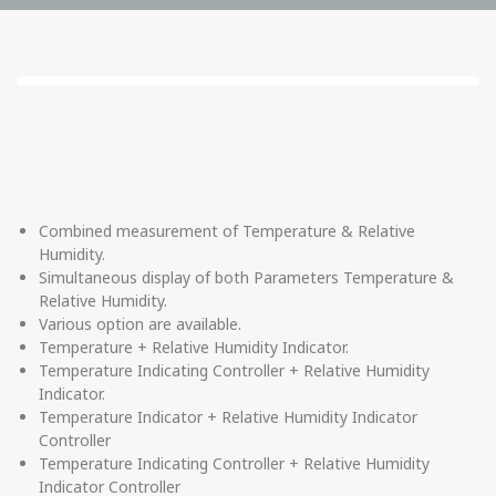
Combined measurement of Temperature & Relative
Humidity.
Simultaneous display of both Parameters Temperature &
Relative Humidity.
Various option are available.
Temperature + Relative Humidity Indicator.
Temperature Indicating Controller + Relative Humidity
Indicator.
Temperature Indicator + Relative Humidity Indicator
Controller
Temperature Indicating Controller + Relative Humidity
Indicator Controller