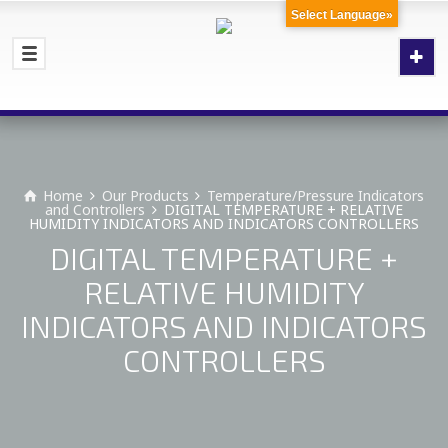
Select Language»
Home
Our Products
Temperature/Pressure Indicators
and Controllers
DIGITAL TEMPERATURE + RELATIVE
HUMIDITY INDICATORS AND INDICATORS CONTROLLERS
DIGITAL TEMPERATURE +
RELATIVE HUMIDITY
INDICATORS AND INDICATORS
CONTROLLERS