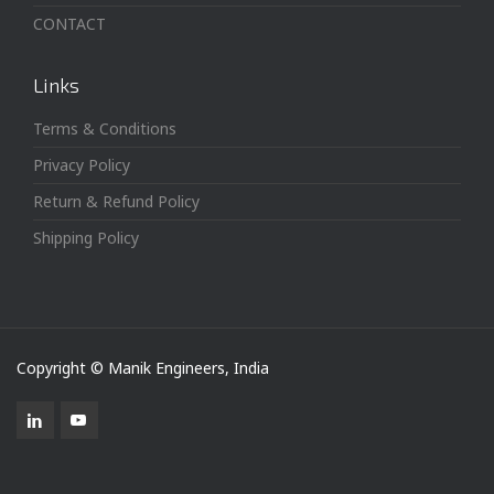
CONTACT
Links
Terms & Conditions
Privacy Policy
Return & Refund Policy
Shipping Policy
Copyright © Manik Engineers, India