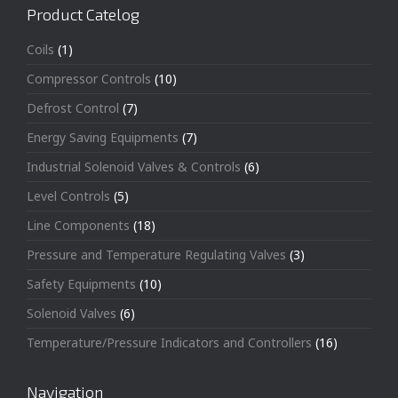
Product Catelog
Coils
(1)
Compressor Controls
(10)
Defrost Control
(7)
Energy Saving Equipments
(7)
Industrial Solenoid Valves & Controls
(6)
Level Controls
(5)
Line Components
(18)
Pressure and Temperature Regulating Valves
(3)
Safety Equipments
(10)
Solenoid Valves
(6)
Temperature/Pressure Indicators and Controllers
(16)
Navigation