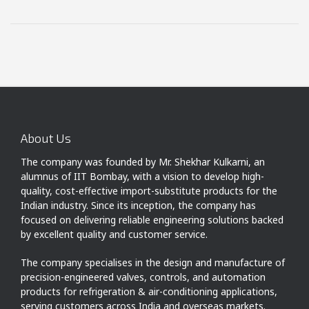
About Us
The company was founded by Mr. Shekhar Kulkarni, an
alumnus of IIT Bombay, with a vision to develop high-
quality, cost-effective import-substitute products for the
Indian industry. Since its inception, the company has
focused on delivering reliable engineering solutions backed
by excellent quality and customer service.
The company specialises in the design and manufacture of
precision-engineered valves, controls, and automation
products for refrigeration & air-conditioning applications,
serving customers across India and overseas markets.