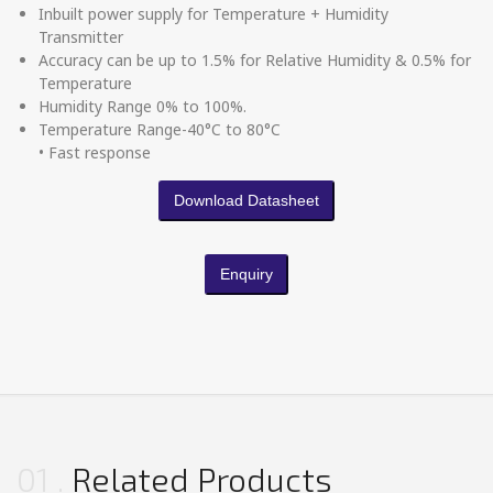
Inbuilt power supply for Temperature + Humidity
Transmitter
Accuracy can be up to 1.5% for Relative Humidity & 0.5% for
Temperature
Humidity Range 0% to 100%.
Temperature Range-40°C to 80°C
• Fast response
Download Datasheet
Enquiry
01
Related Products