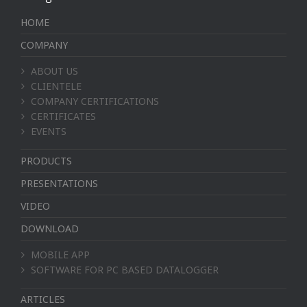
HOME
COMPANY
ABOUT US
CLIENTELE
COMPANY CERTIFICATIONS
CERTIFICATES
EVENTS
PRODUCTS
PRESENTATIONS
VIDEO
DOWNLOAD
MOBILE APP
SOFTWARE FOR PC BASED DATALOGGER
ARTICLES